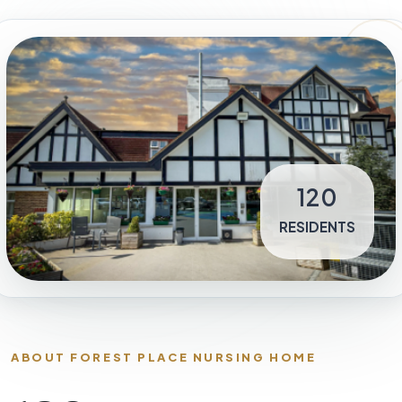
120
RESIDENTS
ABOUT FOREST PLACE NURSING HOME