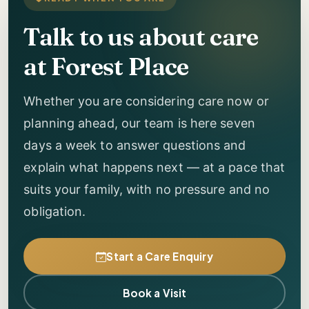
Talk to us about care
at Forest Place
Whether you are considering care now or
planning ahead, our team is here seven
days a week to answer questions and
explain what happens next — at a pace that
suits your family, with no pressure and no
obligation.
Start a Care Enquiry
Book a Visit