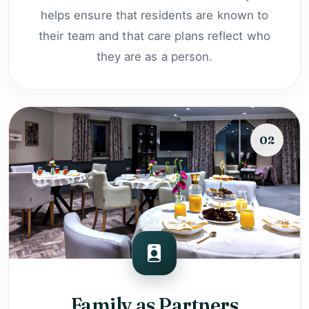
helps ensure that residents are known to
their team and that care plans reflect who
they are as a person.
02
Family as Partners