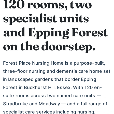
120 rooms, two
specialist units
and Epping Forest
on the doorstep.
Forest Place Nursing Home is a purpose-built,
three-floor nursing and dementia care home set
in landscaped gardens that border Epping
Forest in Buckhurst Hill, Essex. With 120 en-
suite rooms across two named care units —
Stradbroke and Meadway — and a full range of
specialist care services including nursing,