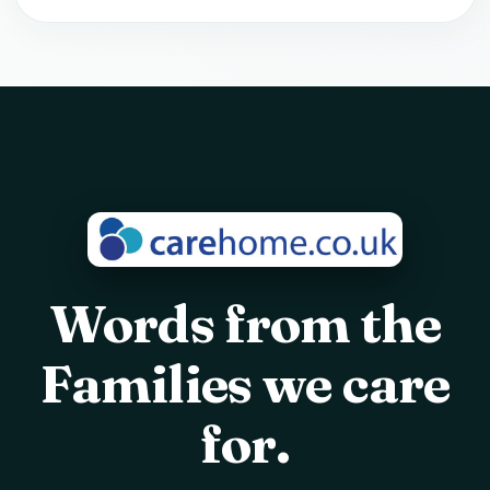
Words from the
Families we care
for.