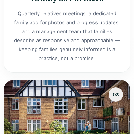
Quarterly relatives meetings, a dedicated
family app for photos and progress updates,
and a management team that families
describe as responsive and approachable —
keeping families genuinely informed is a
practice, not a promise.
03