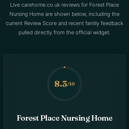
Live carehome.co.uk reviews for Forest Place
Nursing Home are shown below, including the
current Review Score and recent family feedback
pulled directly from the official widget.
8.3
/10
Forest Place Nursing Home