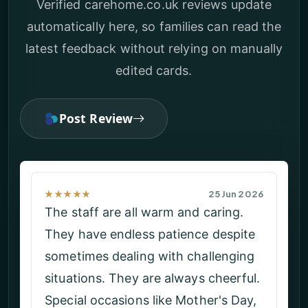
Verified carehome.co.uk reviews update
automatically here, so families can read the
latest feedback without relying on manually
edited cards.
Post Review
★★★★★
25 Jun 2026
The staff are all warm and caring.
They have endless patience despite
sometimes dealing with challenging
situations. They are always cheerful.
Special occasions like Mother's Day,