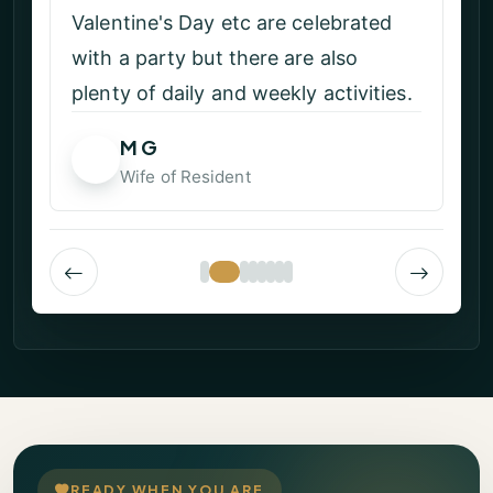
Valentine's Day etc are celebrated
with a party but there are also
plenty of daily and weekly activities.
M G
MG
Wife of Resident
READY WHEN YOU ARE