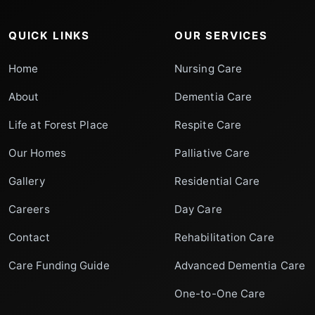
QUICK LINKS
OUR SERVICES
Home
Nursing Care
About
Dementia Care
Life at Forest Place
Respite Care
Our Homes
Palliative Care
Gallery
Residential Care
Careers
Day Care
Contact
Rehabilitation Care
Care Funding Guide
Advanced Dementia Care
One-to-One Care