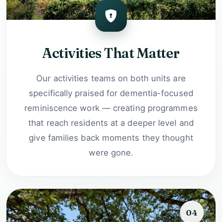
Activities That Matter
Our activities teams on both units are
specifically praised for dementia-focused
reminiscence work — creating programmes
that reach residents at a deeper level and
give families back moments they thought
were gone.
04