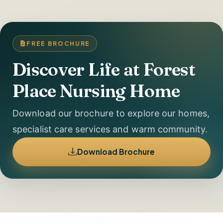
FREE BROCHURE
Discover Life at Forest
Place Nursing Home
Download our brochure to explore our homes,
specialist care services and warm community.
Download Brochure