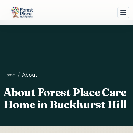
About
Home
About Forest Place Care
E
Home in Buckhurst Hill