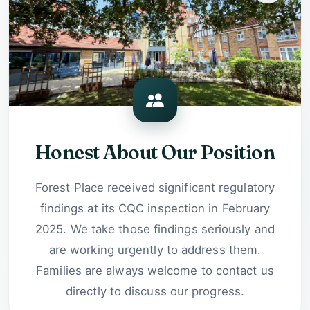
Honest About Our Position
Forest Place received significant regulatory
findings at its CQC inspection in February
2025. We take those findings seriously and
are working urgently to address them.
Families are always welcome to contact us
directly to discuss our progress.