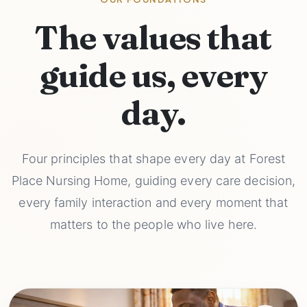
The values that
guide us, every
day.
Four principles that shape every day at Forest
Place Nursing Home, guiding every care decision,
every family interaction and every moment that
matters to the people who live here.