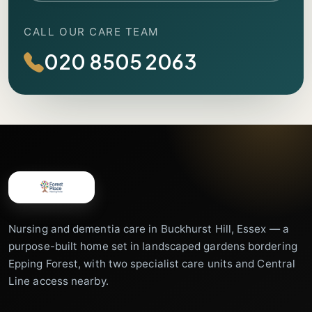
CALL OUR CARE TEAM
020 8505 2063
Nursing and dementia care in Buckhurst Hill, Essex — a
purpose-built home set in landscaped gardens bordering
Epping Forest, with two specialist care units and Central
Line access nearby.