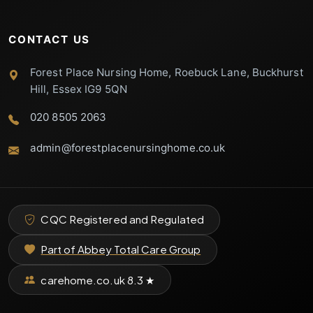
CONTACT US
Forest Place Nursing Home, Roebuck Lane, Buckhurst
Hill, Essex IG9 5QN
020 8505 2063
admin@forestplacenursinghome.co.uk
CQC Registered and Regulated
Part of Abbey Total Care Group
carehome.co.uk
8.3
★
Forest Place
Support