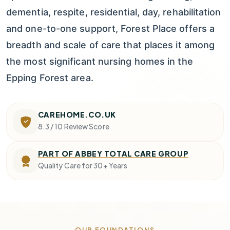
dementia, respite, residential, day, rehabilitation
and one-to-one support, Forest Place offers a
breadth and scale of care that places it among
the most significant nursing homes in the
Epping Forest area.
CAREHOME.CO.UK
8.3 / 10
Review Score
PART OF ABBEY TOTAL CARE GROUP
Quality Care for 30+ Years
OUR FOUNDATIONS