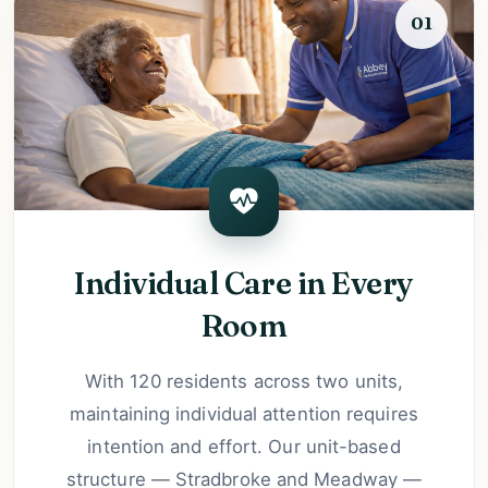
01
Individual Care in Every
Room
With 120 residents across two units,
maintaining individual attention requires
intention and effort. Our unit-based
structure — Stradbroke and Meadway —