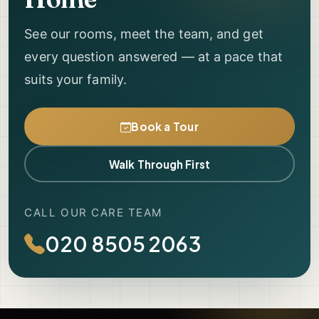
See our rooms, meet the team, and get
every question answered — at a pace that
suits your family.
Book a Tour
Walk Through First
CALL OUR CARE TEAM
020 8505 2063