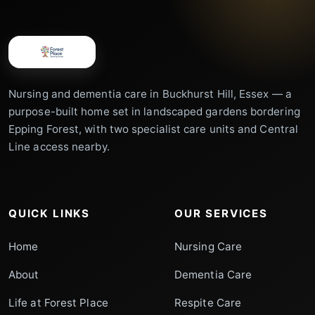
Nursing and dementia care in Buckhurst Hill, Essex — a
purpose-built home set in landscaped gardens bordering
Epping Forest, with two specialist care units and Central
Line access nearby.
QUICK LINKS
OUR SERVICES
Home
Nursing Care
About
Dementia Care
Life at Forest Place
Respite Care