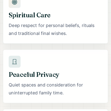
Spiritual Care
Deep respect for personal beliefs, rituals
and traditional final wishes.
Peaceful Privacy
Quiet spaces and consideration for
uninterrupted family time.