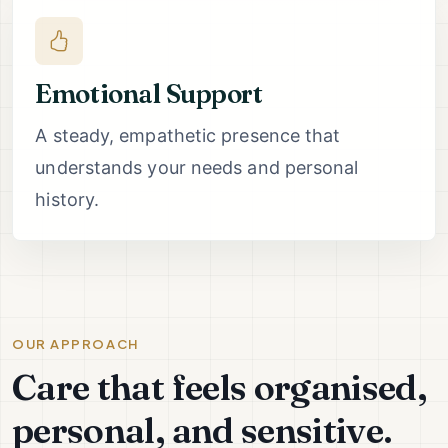
Emotional Support
A steady, empathetic presence that
understands your needs and personal
history.
OUR APPROACH
Care that feels organised,
personal, and sensitive.