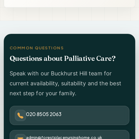
COMMON QUESTIONS
Questions about Palliative Care?
Speak with our Buckhurst Hill team for
current availability, suitability and the best
next step for your family.
020 8505 2063
admin@forestplacenursinghome.co.uk