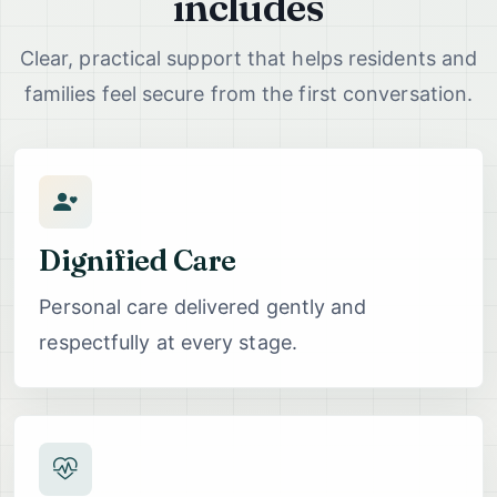
includes
Clear, practical support that helps residents and
families feel secure from the first conversation.
Dignified Care
Personal care delivered gently and
respectfully at every stage.