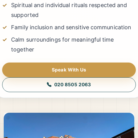
Spiritual and individual rituals respected and
supported
Family inclusion and sensitive communication
Calm surroundings for meaningful time
together
Speak With Us
020 8505 2063