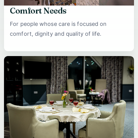
Comfort Needs
For people whose care is focused on
comfort, dignity and quality of life.