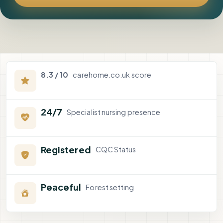
8.3 / 10
carehome.co.uk score
24/7
Specialist nursing presence
Registered
CQC Status
Peaceful
Forest setting