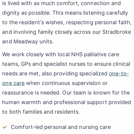
is lived with as much comfort, connection and
dignity as possible. This means listening carefully
to the resident's wishes, respecting personal faith,
and involving family closely across our Stradbroke
and Meadway units.
We work closely with local NHS palliative care
teams, GPs and specialist nurses to ensure clinical
needs are met, also providing specialized
one-to-
one care
when continuous supervision or
reassurance is needed. Our team is known for the
human warmth and professional support provided
to both families and residents.
Comfort-led personal and nursing care