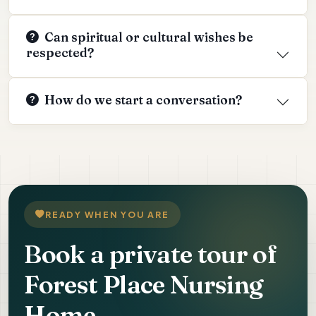
Can spiritual or cultural wishes be
respected?
How do we start a conversation?
READY WHEN YOU ARE
Book a private tour of
Forest Place Nursing
Home