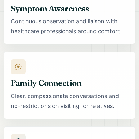
Symptom Awareness
Continuous observation and liaison with
healthcare professionals around comfort.
Family Connection
Clear, compassionate conversations and
no-restrictions on visiting for relatives.