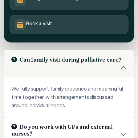
Book a Visit
Can family visit during palliative care?
We fully support family presence and meaningful
time together, with arrangements discussed
around individual needs.
Do you work with GPs and external
nurses?