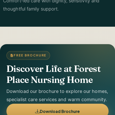
Comfort-led care with dignity, sensitivity and
thoughtful family support.
FREE BROCHURE
Discover Life at Forest
Place Nursing Home
Download our brochure to explore our homes,
specialist care services and warm community.
Download Brochure