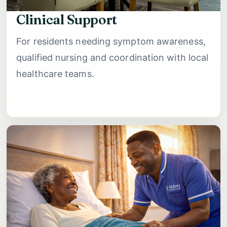
Clinical Support
For residents needing symptom awareness,
qualified nursing and coordination with local
healthcare teams.