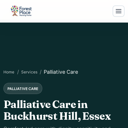
Palliative Care
Home
Services
PALLIATIVE CARE
Palliative Care in
For
Buckhurst Hill, Essex