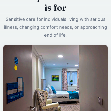
is for
Sensitive care for individuals living with serious
illness, changing comfort needs, or approaching
end of life.