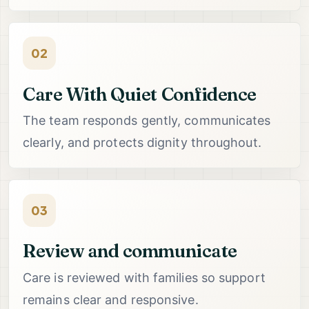
02
Care With Quiet Confidence
The team responds gently, communicates
clearly, and protects dignity throughout.
03
Review and communicate
Care is reviewed with families so support
remains clear and responsive.