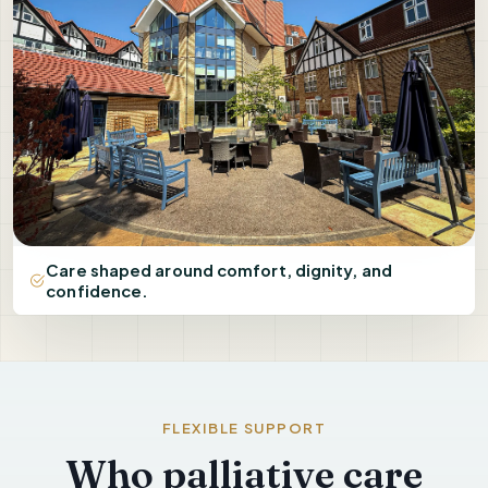
Care shaped around comfort, dignity, and
confidence.
FLEXIBLE SUPPORT
Who palliative care