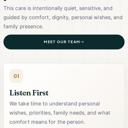
This care is intentionally quiet, sensitive, and
guided by comfort, dignity, personal wishes, and
family presence.
MEET OUR TEAM
01
Listen First
We take time to understand personal
wishes, priorities, family needs, and what
comfort means for the person.