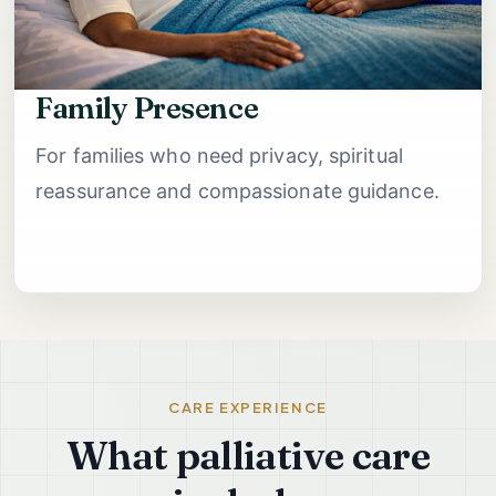
Family Presence
For families who need privacy, spiritual
reassurance and compassionate guidance.
CARE EXPERIENCE
What palliative care