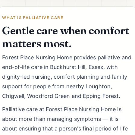
WHAT IS PALLIATIVE CARE
Gentle care when comfort
matters most.
Forest Place Nursing Home provides palliative and
end-of-life care in Buckhurst Hill, Essex, with
dignity-led nursing, comfort planning and family
support for people from nearby Loughton,
Chigwell, Woodford Green and Epping Forest.
Palliative care at Forest Place Nursing Home is
about more than managing symptoms — it is
about ensuring that a person's final period of life