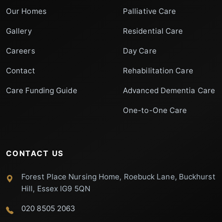
Our Homes
Palliative Care
Gallery
Residential Care
Careers
Day Care
Contact
Rehabilitation Care
Care Funding Guide
Advanced Dementia Care
One-to-One Care
CONTACT US
Forest Place Nursing Home, Roebuck Lane, Buckhurst
Hill, Essex IG9 5QN
020 8505 2063