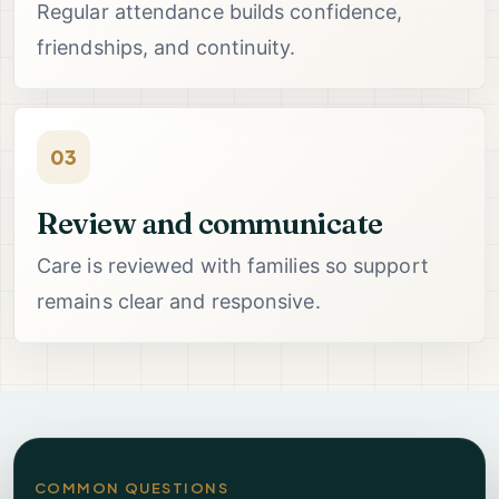
Regular attendance builds confidence,
friendships, and continuity.
03
Review and communicate
Care is reviewed with families so support
remains clear and responsive.
COMMON QUESTIONS