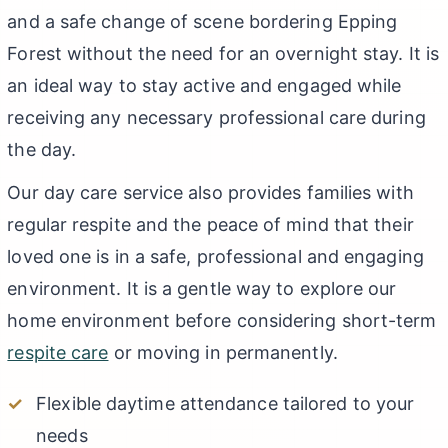
and a safe change of scene bordering Epping
Forest without the need for an overnight stay. It is
an ideal way to stay active and engaged while
receiving any necessary professional care during
the day.
Our day care service also provides families with
regular respite and the peace of mind that their
loved one is in a safe, professional and engaging
environment. It is a gentle way to explore our
home environment before considering short-term
respite care
or moving in permanently.
Flexible daytime attendance tailored to your
needs