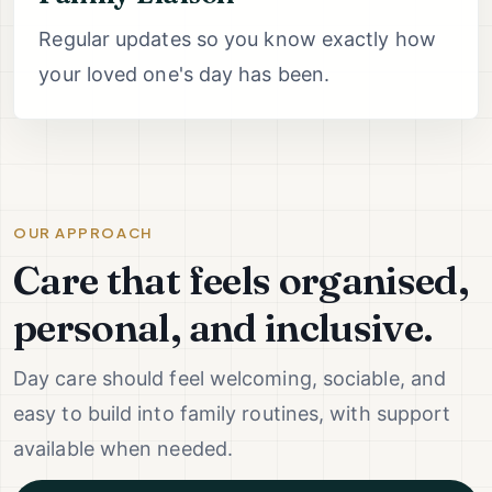
Regular updates so you know exactly how
your loved one's day has been.
OUR APPROACH
Care that feels organised,
personal, and inclusive.
Day care should feel welcoming, sociable, and
easy to build into family routines, with support
available when needed.