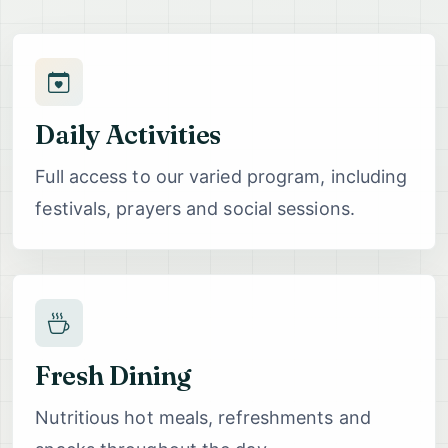
Daily Activities
Full access to our varied program, including
festivals, prayers and social sessions.
Fresh Dining
Nutritious hot meals, refreshments and