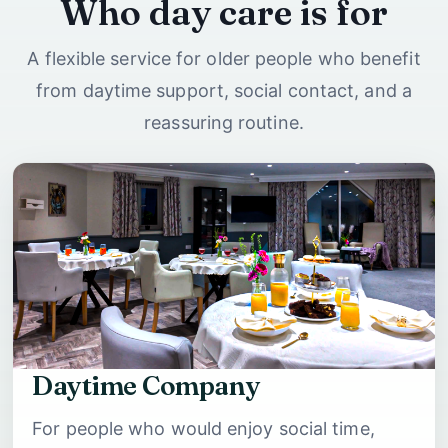
Who day care is for
A flexible service for older people who benefit
from daytime support, social contact, and a
reassuring routine.
Daytime Company
For people who would enjoy social time,