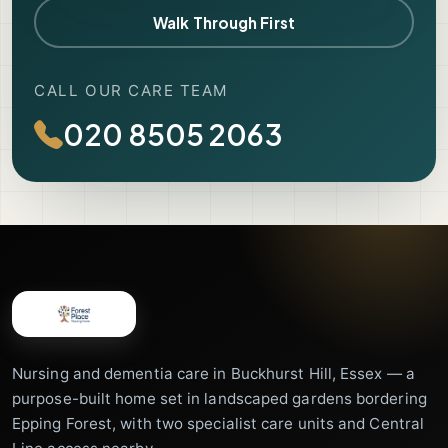
Walk Through First
CALL OUR CARE TEAM
020 8505 2063
Nursing and dementia care in Buckhurst Hill, Essex — a
purpose-built home set in landscaped gardens bordering
Epping Forest, with two specialist care units and Central