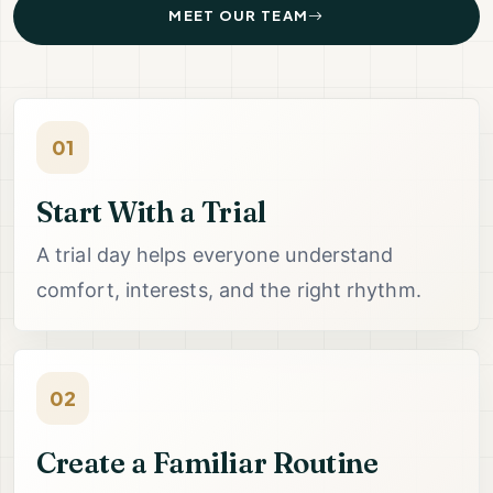
MEET OUR TEAM
01
Start With a Trial
A trial day helps everyone understand
comfort, interests, and the right rhythm.
02
Create a Familiar Routine