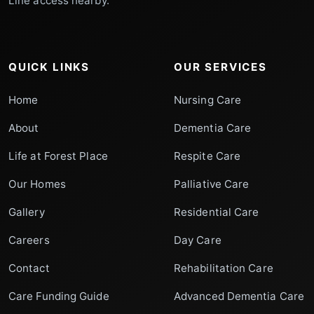
Line access nearby.
QUICK LINKS
OUR SERVICES
Home
Nursing Care
About
Dementia Care
Life at Forest Place
Respite Care
Our Homes
Palliative Care
Gallery
Residential Care
Careers
Day Care
Contact
Rehabilitation Care
Care Funding Guide
Advanced Dementia Care