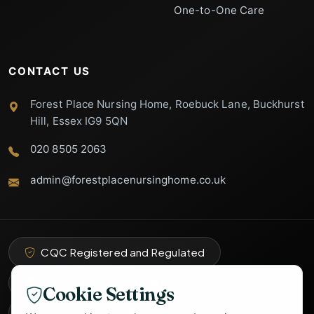
One-to-One Care
CONTACT US
Forest Place Nursing Home, Roebuck Lane, Buckhurst
Hill, Essex IG9 5QN
020 8505 2063
admin@forestplacenursinghome.co.uk
Forest Place
Support
Specialist Care Advisor
CQC Registered and Regulated
Part of Abbey Total Care Group
Cookie Settings
carehome.co.uk
8.3
★