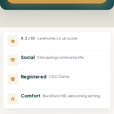
8.3 / 10
carehome.co.uk score
Social
Stimulating community life
Registered
CQC Status
Comfort
Buckhurst Hill, welcoming setting