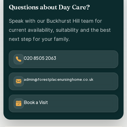
Questions about Day Care?
Speak with our Buckhurst Hill team for
current availability, suitability and the best
next step for your family.
020 8505 2063
admin@forestplacenursinghome.co.uk
Book a Visit