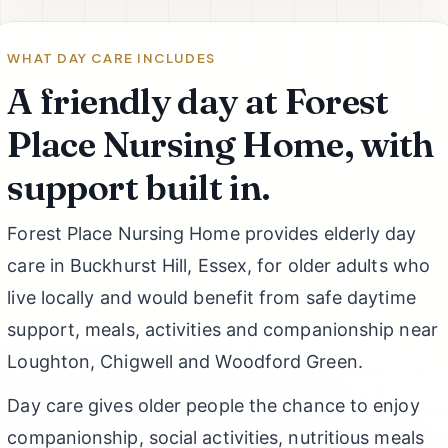
WHAT DAY CARE INCLUDES
A friendly day at Forest
Place Nursing Home, with
support built in.
Forest Place Nursing Home provides elderly day
care in Buckhurst Hill, Essex, for older adults who
live locally and would benefit from safe daytime
support, meals, activities and companionship near
Loughton, Chigwell and Woodford Green.
Day care gives older people the chance to enjoy
companionship, social activities, nutritious meals