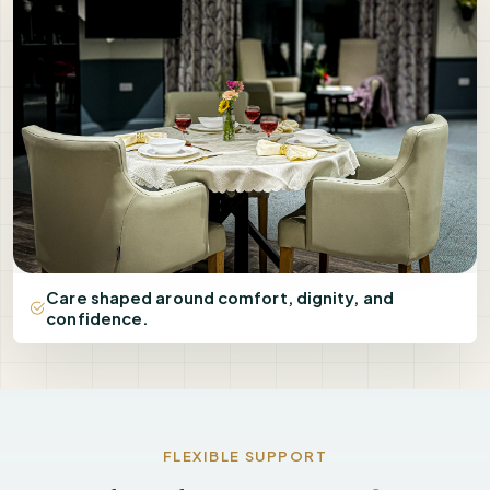
Care shaped around comfort, dignity, and
confidence.
FLEXIBLE SUPPORT