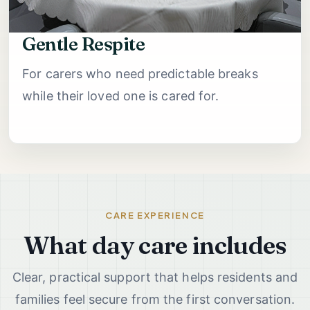
Gentle Respite
For carers who need predictable breaks
while their loved one is cared for.
CARE EXPERIENCE
What day care includes
Clear, practical support that helps residents and
families feel secure from the first conversation.