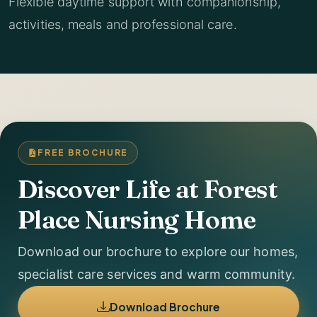
Flexible daytime support with companionship,
activities, meals and professional care.
FREE BROCHURE
Discover Life at Forest
Place Nursing Home
Download our brochure to explore our homes,
specialist care services and warm community.
Download Brochure