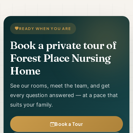
READY WHEN YOU ARE
Book a private tour of
Forest Place Nursing
Home
See our rooms, meet the team, and get
every question answered — at a pace that
suits your family.
Book a Tour