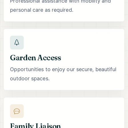
Professional assistance with mobility and
personal care as required.
Garden Access
Opportunities to enjoy our secure, beautiful
outdoor spaces.
Family Liaison