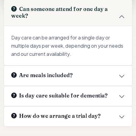
Can someone attend for one day a
week?
Day care can be arranged for a single day or
multiple days per week, depending on your needs
and our current availability.
Are meals included?
Is day care suitable for dementia?
How do we arrange a trial day?