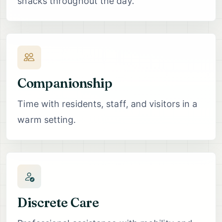
snacks throughout the day.
Companionship
Time with residents, staff, and visitors in a
warm setting.
Discrete Care