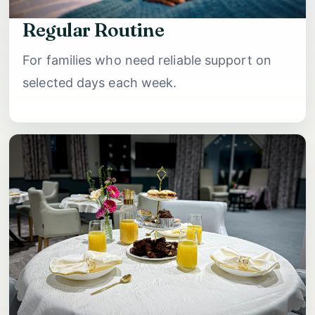
Regular Routine
For families who need reliable support on
selected days each week.