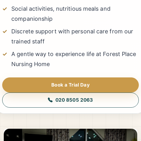
Social activities, nutritious meals and
companionship
Discrete support with personal care from our
trained staff
A gentle way to experience life at Forest Place
Nursing Home
Book a Trial Day
020 8505 2063