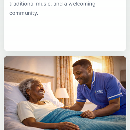
traditional music, and a welcoming
community.