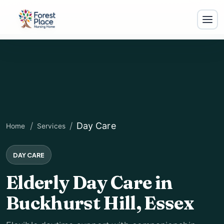
Day Care
Home
Services
DAY CARE
Elderly Day Care in
For
Buckhurst Hill, Essex